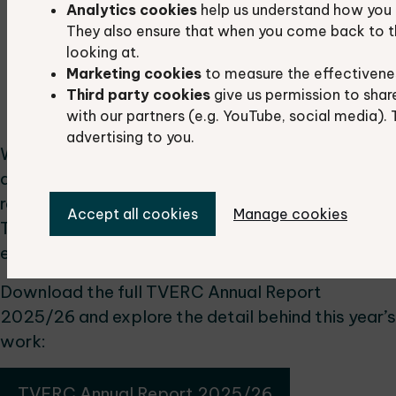
Analytics cookies
help us understand how you 
wildlife value.
They also ensure that when you come back to t
Projects & Data Services
: We delivered 24
looking at.
projects and completed 967 data searches
Marketing cookies
to measure the effectivene
to support planning, research and
Third party cookies
give us permission to shar
conservation work.
with our partners (e.g. YouTube, social media). 
advertising to you.
We’re proud of what has been achieved this year
and grateful to our partners, volunteers and
recorders who make this work possible.
Accept all cookies
Manage cookies
Together, we continue to build a stronger
evidence base for nature recovery.
Download the full TVERC Annual Report
2025/26 and explore the detail behind this year’s
work:
TVERC Annual Report 2025/26