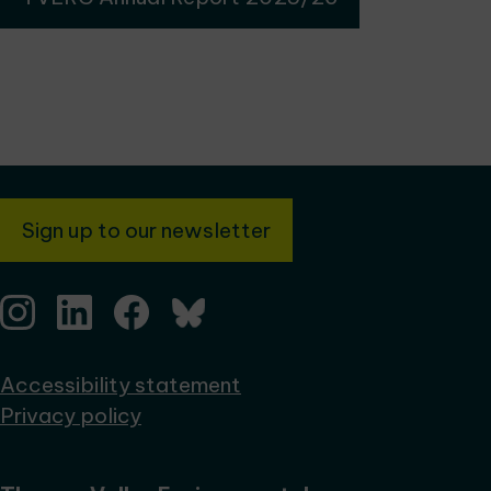
Sign up to our newsletter
Accessibility statement
Privacy policy