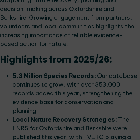
supporting nature recovery, planning and
decision-making across Oxfordshire and
Berkshire. Growing engagement from partners,
volunteers and local communities highlights the
increasing importance of reliable evidence-
based action for nature.
Highlights from 2025/26:
5.3 Million Species Records:
Our database
continues to grow, with over 353,000
records added this year, strengthening the
evidence base for conservation and
planning.
Local Nature Recovery Strategies:
The
LNRS for Oxfordshire and Berkshire were
published this year, with TVERC playing a