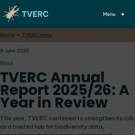
Menu
Breadcrumbs
Home
TVERC news
Skip
to
9 June 2026
main
content
News
TVERC Annual
Report 2025/26: A
Year in Review
This year, TVERC continued to strengthen its role
as a trusted hub for biodiversity data,