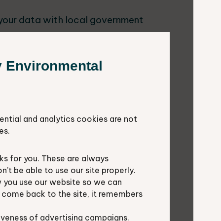
 your data with local government
y Environmental
 sound decisions about sustainable
ential and analytics cookies are not
s to decide how to best manage
es.
 to direct wildlife conservation
s for you. These are always
t be able to use our site properly.
ion and research
 you use our website so we can
u come back to the site, it remembers
iveness of advertising campaigns.