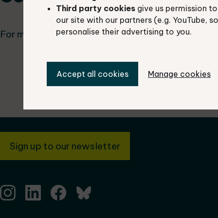
Third party cookies
give us permission to
our site with our partners (e.g. YouTube, s
personalise their advertising to you.
For more information, contact us at
tverc@oxford
Accept all cookies
Manage cookies
Sign up to our newsletter