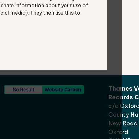
 share information about your use of
ocial media). They then use this to
shire.gov.uk
.
Thames Va
No Result
Website Carbon
Records C
c/o Oxford
County Hal
New Road
Oxford