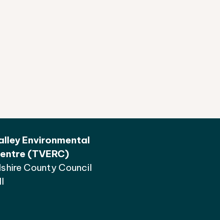
lley Environmental
entre (TVERC)
shire County Council
l