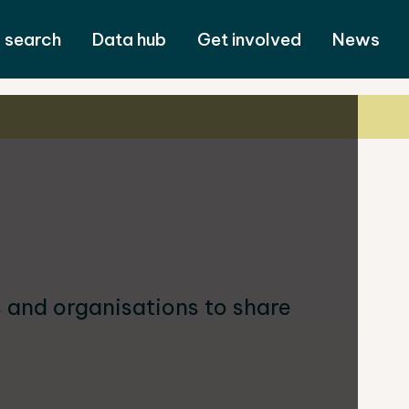
 search
Data hub
Get involved
News
and organisations to share