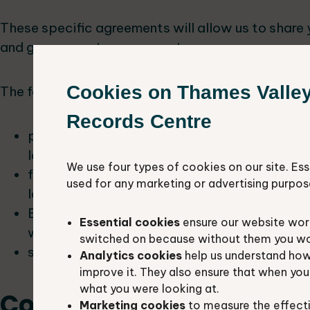
These specific agreements will allow us to share
and government agency partners.
Cookies on Thames Valle
The following groups will use your data:
Records Centre
planning authorities and developers to make
land development and management
We use four types of cookies on our site. Ess
farmers, landowners and conservation bodie
used for any marketing or advertising purpos
land to enhance biodiversity
Berkshire and Oxfordshire nature partnerships
Essential cookies
ensure our website work
work to where it will be most effective
switched on because without them you won’
students, teachers and scientists for educat
Analytics cookies
help us understand how
improve it. They also ensure that when yo
what you were looking at.
Contact us
Marketing cookies
to measure the effect