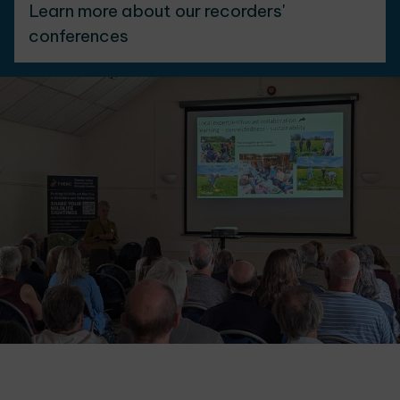
Learn more about our recorders'
conferences