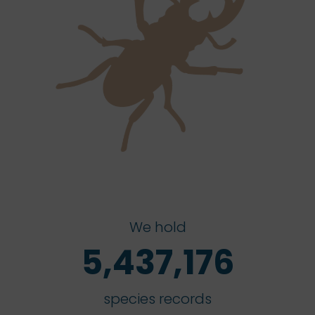
We hold
5,437,176
species records