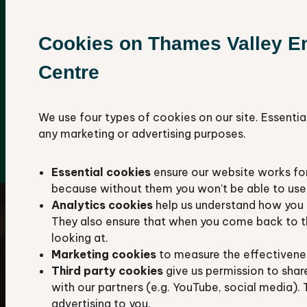
We aim to hold all available records about
the plants, animals, habitats, and geological
Cookies on Thames Valley E
sites in Berkshire and Oxfordshire.
Centre
Our database contains more than 4.8 million
species records, including over 1,110,000
protected and notable species.
We use four types of cookies on our site. Essentia
any marketing or advertising purposes.
Explore our data hub
Essential cookies
ensure our website works fo
because without them you won’t be able to use 
Analytics cookies
help us understand how you 
They also ensure that when you come back to t
looking at.
Marketing cookies
to measure the effectivene
Third party cookies
give us permission to shar
with our partners (e.g. YouTube, social media). 
advertising to you.