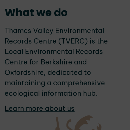
What we do
Thames Valley Environmental
Records Centre (TVERC) is the
Local Environmental Records
Centre for Berkshire and
Oxfordshire, dedicated to
maintaining a comprehensive
ecological information hub.
Learn more about us