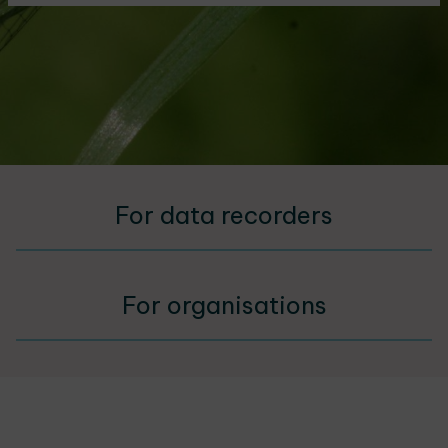
For data recorders
For organisations