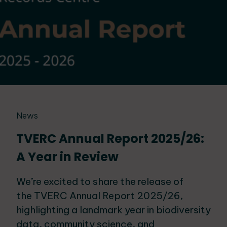
News
TVERC Annual Report 2025/26:
A Year in Review
We’re excited to share the release of
the TVERC Annual Report 2025/26,
highlighting a landmark year in biodiversity
data, community science, and