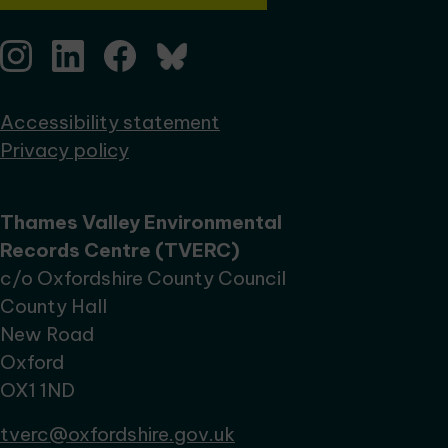
Accessibility statement
Privacy policy
Thames Valley Environmental
Records Centre (TVERC)
c/o Oxfordshire County Council
County Hall
New Road
Oxford
OX1 1ND
tverc@oxfordshire.gov.uk