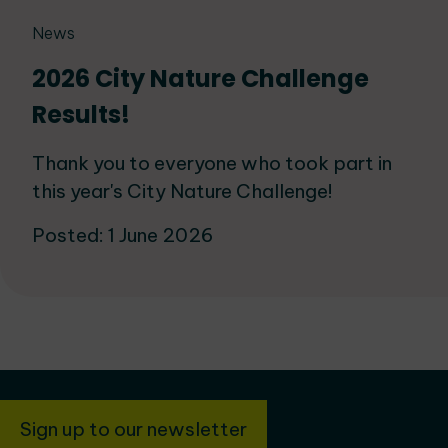
News
2026 City Nature Challenge
Results!
Thank you to everyone who took part in
this year's City Nature Challenge!
Posted: 1 June 2026
Sign up to our newsletter