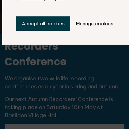
Accept all cookies
Manage cookies
©Martin Gascoigne-Pees
Recorders'
Conference
We organise two wildlife recording
conferences each year in spring and autumn.
Our next Autumn Recorders' Conference is
taking place on Saturday 10th May at
Basildon Village Hall.