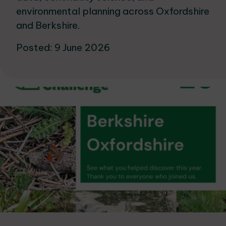
environmental planning across Oxfordshire
and Berkshire.
Posted: 9 June 2026