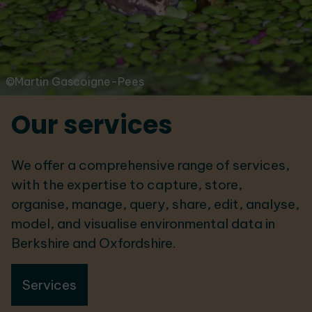
©Martin Gascoigne-Pees
Our services
We offer a comprehensive range of services,
with the expertise to capture, store,
organise, manage, query, share, edit, analyse,
model, and visualise environmental data in
Berkshire and Oxfordshire.
Services