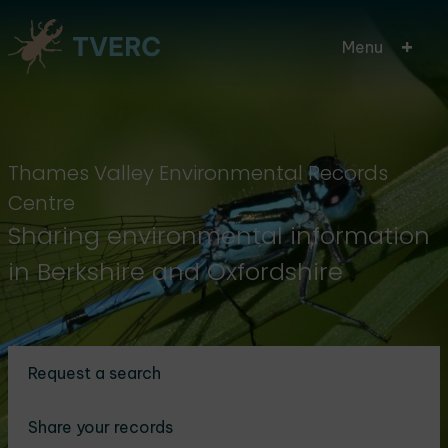
Skip
Menu
to
main
content
Thames Valley Environmental Records
Centre
Sharing environmental information
in Berkshire and Oxfordshire
Request a search
Share your records