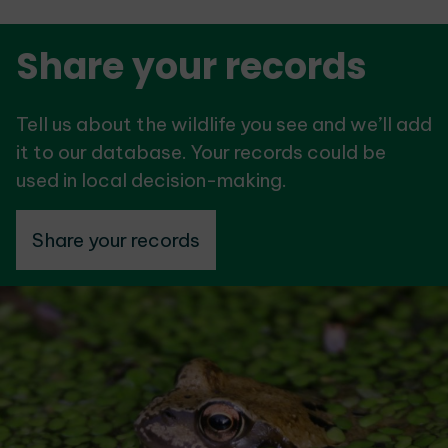
Share your records
Tell us about the wildlife you see and we’ll add
it to our database. Your records could be
used in local decision-making.
Share your records