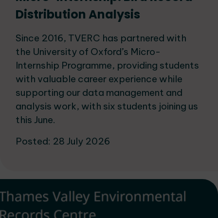
Distribution Analysis
Since 2016, TVERC has partnered with
the University of Oxford’s Micro-
Internship Programme, providing students
with valuable career experience while
supporting our data management and
analysis work, with six students joining us
this June.
Posted: 28 July 2026