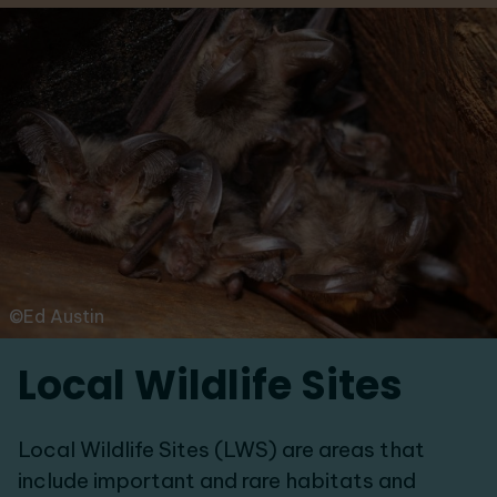
©Ed Austin
Local Wildlife Sites
Local Wildlife Sites (LWS) are areas that
include important and rare habitats and