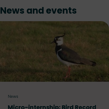
News and events
News
Micro-internship: Bird Record