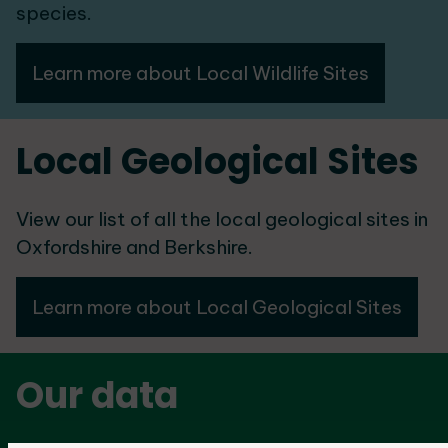
species.
Learn more about Local Wildlife Sites
Local Geological Sites
View our list of all the local geological sites in
Oxfordshire and Berkshire.
Learn more about Local Geological Sites
Our data