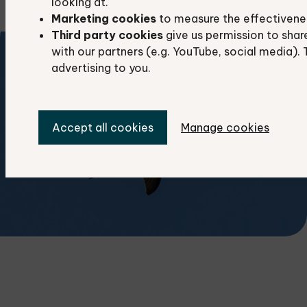
looking at.
Marketing cookies
to measure the effectivene
Third party cookies
give us permission to shar
with our partners (e.g. YouTube, social media). 
advertising to you.
Accept all cookies
Manage cookies