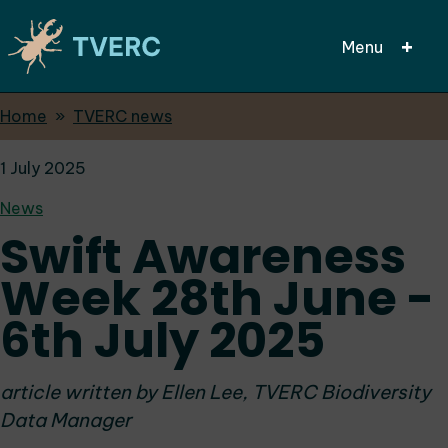
Menu
Breadcrumbs
Home
TVERC news
Skip
to
1 July 2025
main
content
News
Swift Awareness
Week 28th June -
6th July 2025
article written by Ellen Lee, TVERC Biodiversity
Data Manager