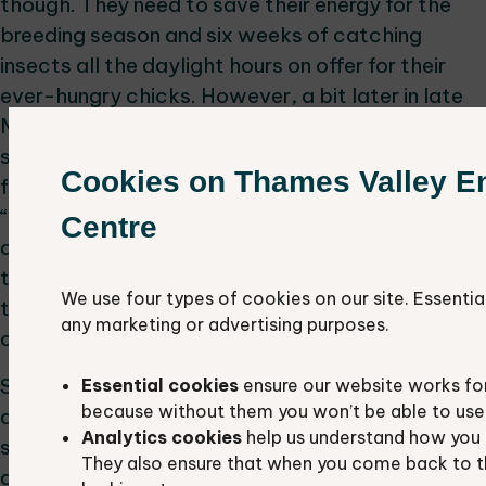
though. They need to save their energy for the
breeding season and six weeks of catching
insects all the daylight hours on offer for their
ever-hungry chicks. However, a bit later in late
May and early June, the young non-breeding birds
suddenly make an appearance, and the skies are
Cookies on Thames Valley E
full of swooping, chasing, screaming and general
“teenage” type behaviour. The birds in my survey
Centre
areas seem to get enormous pleasure from
threading their way through telegraph wires and
We use four types of cookies on our site. Essentia
trying to knock crows, blackbirds and even gulls
any marketing or advertising purposes.
off their chimney pot perches!
So, before these young “whipper-snappers”
Essential cookies
ensure our website works fo
because without them you won’t be able to use 
disappear to Africa in just a few weeks, why not
Analytics cookies
help us understand how you 
spend a few minutes enjoying their aerial agility
They also ensure that when you come back to t
and apparent joie de vivre!