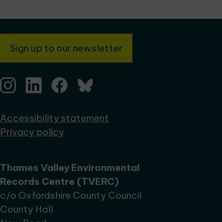
Sign up to our newsletter
Accessibility statement
Privacy policy
Thames Valley Environmental
Records Centre (TVERC)
c/o Oxfordshire County Council
County Hall