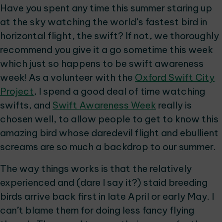
Have you spent any time this summer staring up
at the sky watching the world’s fastest bird in
horizontal flight, the swift? If not, we thoroughly
recommend you give it a go sometime this week
which just so happens to be swift awareness
week! As a volunteer with the
Oxford Swift City
Project
, I spend a good deal of time watching
swifts, and
Swift Awareness Week
really is
chosen well, to allow people to get to know this
amazing bird whose daredevil flight and ebullient
screams are so much a backdrop to our summer.
The way things works is that the relatively
experienced and (dare I say it?) staid breeding
birds arrive back first in late April or early May. I
can’t blame them for doing less fancy flying