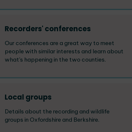
Recorders' conferences
Our conferences are a great way to meet
people with similar interests and learn about
what's happening in the two counties.
Local groups
Details about the recording and wildlife
groups in Oxfordshire and Berkshire.