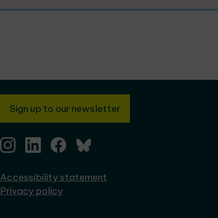
Sign up to our newsletter
Accessibility statement
Privacy policy