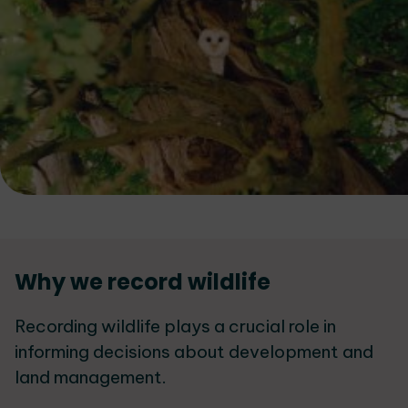
Services
Why we record wildlife
List
Recording wildlife plays a crucial role in
informing decisions about development and
land management.