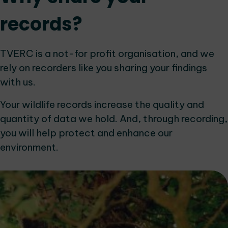
records?
TVERC is a not-for profit organisation, and we
rely on recorders like you sharing your findings
with us.
Your wildlife records increase the quality and
quantity of data we hold. And, through recording,
you will help protect and enhance our
environment.