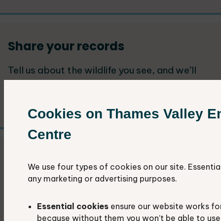
Share your records
Tell us about the wildlife you see, and we’ll
add it to our database. Your records play a
vital role in local decision-making.
Cookies on Thames Valley E
Centre
Get started with recording
We use four types of cookies on our site. Essentia
any marketing or advertising purposes.
Guidance and advice to get you started with
recording your wildlife sightings.
Essential cookies
ensure our website works fo
because without them you won’t be able to use 