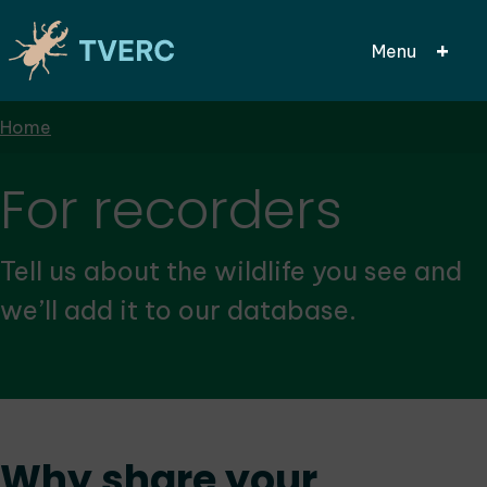
Menu
Breadcrumbs
Home
Skip
to
main
For recorders
content
Tell us about the wildlife you see and
we’ll add it to our database.
Why share your