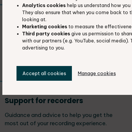
Analytics cookies
help us understand how you 
They also ensure that when you come back to t
looking at.
Share your photos
Marketing cookies
to measure the effectivene
Third party cookies
give us permission to shar
If you have captured any fascinating
with our partners (e.g. YouTube, social media). 
moments in nature, we would love to feature
advertising to you.
them in our publications, including reports,
newsletters, leaflets and website.
Accept all cookies
Manage cookies
Support for recorders
Guidance and advice to help you get the
most out of your recording experience.