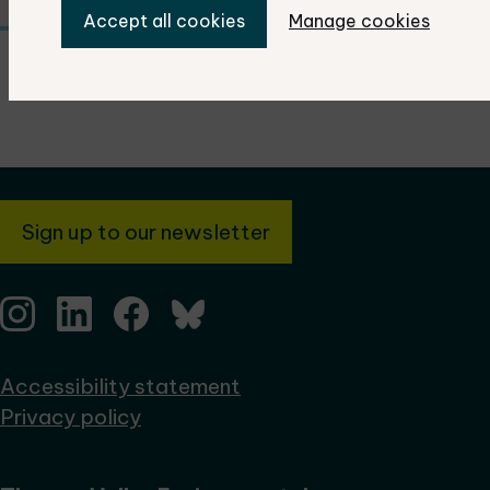
Accept all cookies
Manage cookies
Sign up to our newsletter
Accessibility statement
Privacy policy