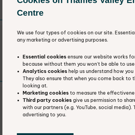
Cookies on Thames Valley E
recording.
Centre
We use four types of cookies on our site. Essentia
Recorder field days
any marketing or advertising purposes.
Improve your recording skills in a friendly and
Essential cookies
ensure our website works fo
supportive environment.
because without them you won’t be able to use 
Analytics cookies
help us understand how you 
They also ensure that when you come back to t
looking at.
Marketing cookies
to measure the effectivene
Data exchange agreements
Third party cookies
give us permission to shar
with our partners (e.g. YouTube, social media). 
advertising to you.
Data exchange agreements determine how
we share some data and how it can be used.