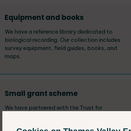
Equipment and books
We have a reference library dedicated to
biological recording. Our collection includes
survey equipment, field guides, books, and
maps.
Small grant scheme
We have partnered with the Trust for
Oxfordshire's Environment (TOE) to offer
small grants that support ecological