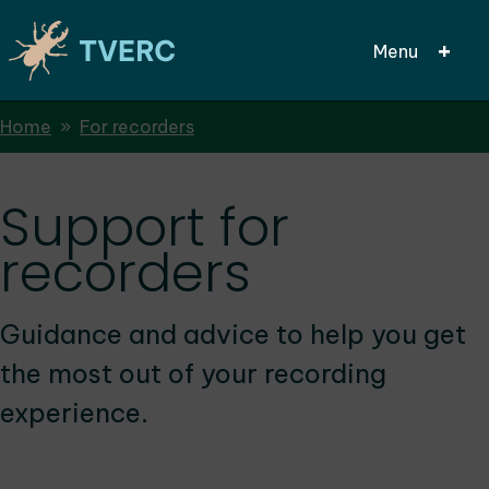
Menu
Breadcrumbs
Home
For recorders
Skip
to
main
Support for
content
recorders
Guidance and advice to help you get
the most out of your recording
experience.