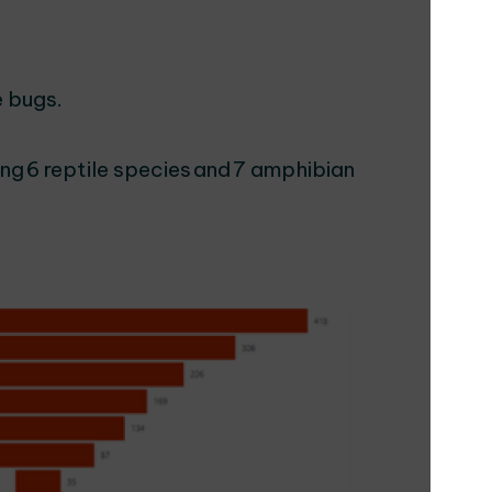
e bugs.
ng 6 reptile species and 7 amphibian