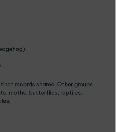
hedgehog)
)
tinct records shared. Other groups
s, moths, butterflies, reptiles,
tles.