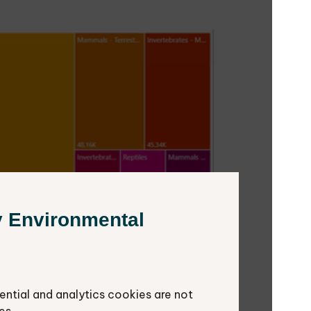
y Environmental
ential and analytics cookies are not