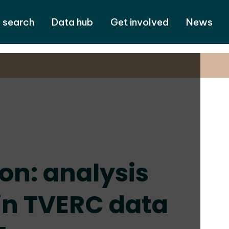
 search
Data hub
Get involved
News
on: analysis
 in TVERC data