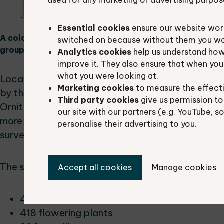
used for any marketing or advertising purpos
Essential cookies
ensure our website work
A colourful treemap chart visualizing the number of sp
switched on because without them you won’
groups.
Analytics cookies
help us understand how
improve it. They also ensure that when yo
what you were looking at.
Local and national experts had supplied 11.6% of
Marketing cookies
to measure the effect
by the Berkshire Bird Clubs (26.6%) and BBOWT (
Third party cookies
give us permission to
Ornithological Society and professional ecologic
our site with our partners (e.g. YouTube, s
more than 5% of the records. 1.1% of records came
personalise their advertising to you.
surveying programme and 0.7% of records had be
The shared records spanned a wide range of taxa
Accept all cookies
Manage cookies
482 beetle taxa
418 flowering plants