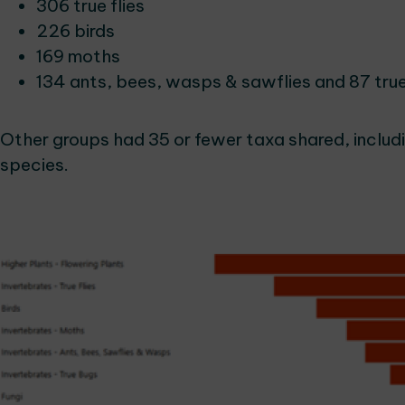
306 true flies
226 birds
169 moths
134 ants, bees, wasps & sawflies and 87 tru
Other groups had 35 or fewer taxa shared, includi
species.