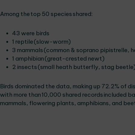
Among the top 50 species shared:
43 were birds
1 reptile (slow-worm)
3 mammals (common & soprano pipistrelle, 
1 amphibian (great-crested newt)
2 insects (small heath butterfly, stag beetle
Birds dominated the data, making up 72.2% of dis
with more than 10,000 shared records included bat
mammals, flowering plants, amphibians, and bee