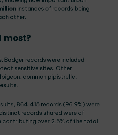
ea, showing how important urban
million
instances of records being
each other.
d most?
. Badger records were included
otect sensitive sites. Other
pigeon, common pipistrelle,
results.
results, 864,415 records (96.9%) were
 distinct records shared were of
 contributing over 2.5% of the total