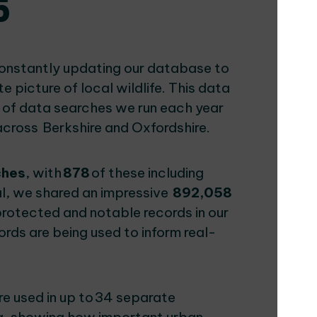
5
constantly updating our database to
picture of local wildlife. This data
 of data searches we run each year
across Berkshire and Oxfordshire.
ches
, with
878
of these including
al, we shared an impressive
892,058
protected and notable records in our
rds are being used to inform real-
e used in up to 34 separate