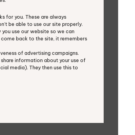
es.
s for you. These are always
ecies in different animal and plant
t be able to use our site properly.
 you use our website so we can
u come back to the site, it remembers
 the shared records, only surpassed
iveness of advertising campaigns.
12.3%). BTO, Oxfordshire
 share information about your use of
al consultants each contributed
ocial media). They then use this to
 from TVERC’s local wildlife site
en imported from iRecord.
: