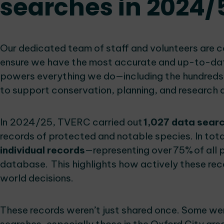
searches in 2024/
Our dedicated team of staff and volunteers are 
ensure we have the most accurate and up-to-date 
powers everything we do—including the hundreds
to support conservation, planning, and research 
In 2024/25, TVERC carried out
1,027 data sear
records of protected and notable species. In tot
individual records
—representing over 75% of all 
database. This highlights how actively these reco
world decisions.
These records weren’t just shared once. Some wer