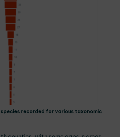
f species recorded for various taxonomic
th counties, with some gaps in areas