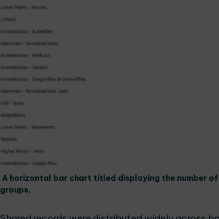
A horizontal bar chart titled displaying the number o
groups.
Shared records were distributed widely across bo