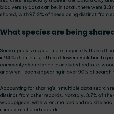
searches, especially those in the Oxford City ar
biodiversity data can be. In total, there were
3.3 
shared, with 97.2% of these being distinct from 
What species are being share
Some species appear more frequently than others
in 94% of outputs, often at lower resolution to pr
commonly shared species included red kite, wood
and wren—each appearing in over 90% of search 
Accounting for sharing's in multiple data search 
distinct from other records. Notably, 3.7% of the
woodpigeon, with wren, mallard and red kite each
number of shared records.