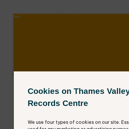
Cookies on Thames Valle
Records Centre
We use four types of cookies on our site. Ess