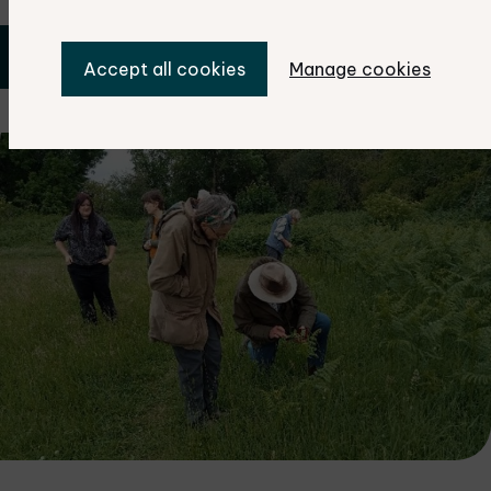
Book your place now
Accept all cookies
Manage cookies