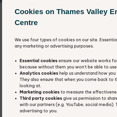
Nature events.
Cookies on Thames Valley E
Rushy Common & Tar Lakes, OX29 5AL,
Wednesday 6th May 10-12pm
Centre
Dean Common, OX7 3JU, Wednesday 3rd
June 10am-12pm
We use four types of cookies on our site. Essentia
Harcourt Hill, OX2 9AU, Friday 12th June
any marketing or advertising purposes.
10am-12pm
St Mary's Fields, Kidlington, OX5 2AZ,
Essential cookies
ensure our website works fo
Thursday 2nd July 10am- 12pm
because without them you won’t be able to use 
Barton Fields, Abingdon OX14 3NB, Tuesday
Analytics cookies
help us understand how you 
14th July 10am-12pm
They also ensure that when you come back to t
Brasenose Wood, Shotover, OX4 2QZ,
looking at.
Marketing cookies
to measure the effectivene
Friday 14th August
Third party cookies
give us permission to shar
Bat walk at Horspath Local Wildlife Site,
with our partners (e.g. YouTube, social media). 
OX33 1RH, Wednesday 23rd September 6pm
advertising to you.
- 8pm