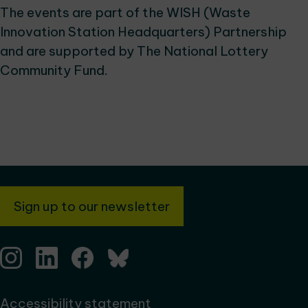
The events are part of the WISH (Waste
Innovation Station Headquarters) Partnership
and are supported by The National Lottery
Community Fund.
Sign up to our newsletter
Accessibility statement