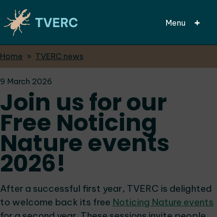
Menu
Breadcrumbs
Home
TVERC news
Skip
to
9 March 2026
main
Join us for our
content
Free Noticing
Nature events
2026!
After a successful first year, TVERC is delighted
to welcome back its free
Noticing Nature events
for a second year. These sessions invite people