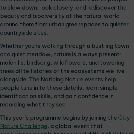
to slow down, look closely, and rediscover the
beauty and biodiversity of the natural world
around them from urban greenspaces to quieter
countryside sites.
Whether you’re walking through a bustling town
or a quiet meadow, nature is always present:
molehills, birdsong, wildflowers, and towering
trees all tell stories of the ecosystems we live
alongside. The Noticing Nature events help
people tune in to these details, learn simple
identification skills, and gain confidence in
recording what they see.
This year’s programme begins by joining the
City
Nature Challenge
, a global event that