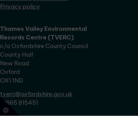
Privacy policy
Thames Valley Environmental
Records Centre (TVERC)
c/o Oxfordshire County Council
County Hall
New Road
Oxford
OX1 1ND
tverc@oxfordshire.gov.uk
01865 815451
No Result
Website Carbon