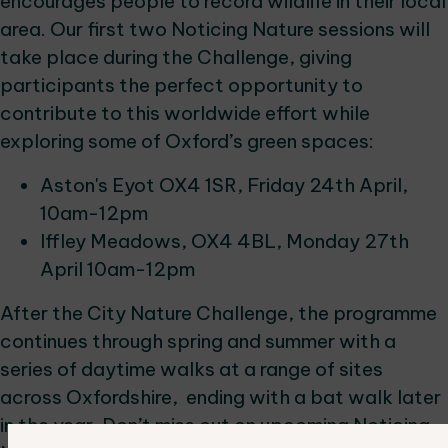
encourages people to record wildlife in their local
area. Our first two Noticing Nature sessions will
take place during the Challenge, giving
participants the perfect opportunity to
contribute to this worldwide effort while
exploring some of Oxford’s green spaces:
Aston's Eyot OX4 1SR, Friday 24th April,
10am-12pm
Iffley Meadows, OX4 4BL, Monday 27th
April 10am-12pm
After the City Nature Challenge, the programme
continues through spring and summer with a
series of daytime walks at a range of sites
across Oxfordshire, ending with a bat walk later
in the year. Don’t miss out on upcoming Noticing