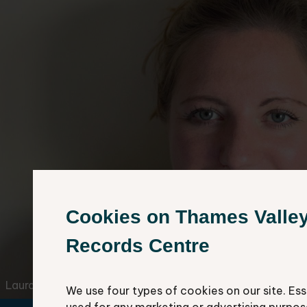
Cookies on Thames Valle
Records Centre
Laura Doughty
We use four types of cookies on our site. Ess