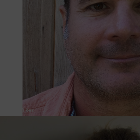
Steve Wilkes