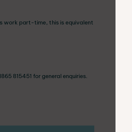
s work part-time, this is equivalent
1865 815451 for general enquiries.