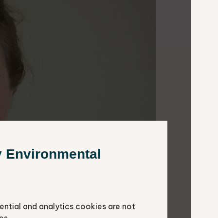
y Environmental
ential and analytics cookies are not