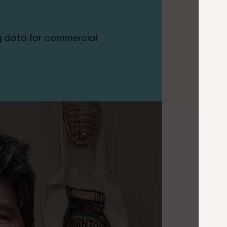
 data for commercial