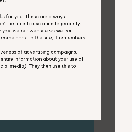
es.
s for you. These are always
t be able to use our site properly.
 you use our website so we can
u come back to the site, it remembers
iveness of advertising campaigns.
rtners in Berkshire and
 share information about your use of
ocial media). They then use this to