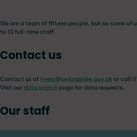
We are a team of fifteen people, but as some of u
to 13 full-time staff.
Contact us
Contact us at
tverc@oxfordshire.gov.uk
or call 0
Visit our
data search
page for data requests.
Our staff