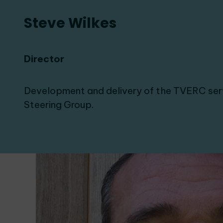
Steve Wilkes
Director
Development and delivery of the TVERC ser
Steering Group.