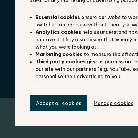
used for any marketing or advertising purpos
Laura Doughty
Essential cookies
ensure our website work
switched on because without them you won’
Analytics cookies
help us understand how
Ecology Manager
improve it. They also ensure that when yo
what you were looking at.
Marketing cookies
to measure the effect
Delivering services to our local authority pa
Third party cookies
give us permission to
Oxfordshire and managing project work.
our site with our partners (e.g. YouTube, s
personalise their advertising to you.
Accept all cookies
Manage cookies
Miguel Batista