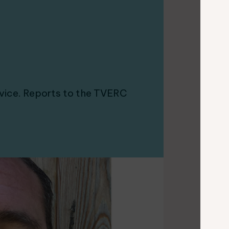
vice. Reports to the TVERC