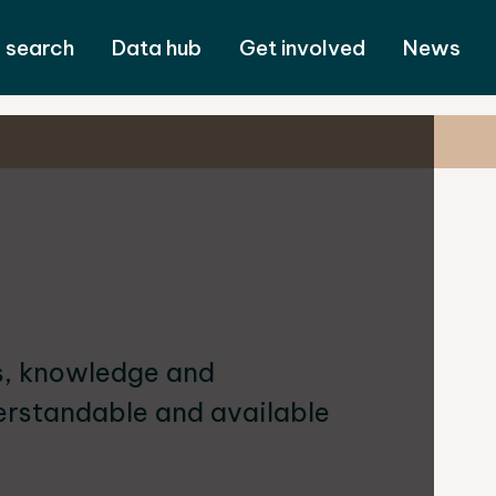
 search
Data hub
Get involved
News
ls, knowledge and
rstandable and available