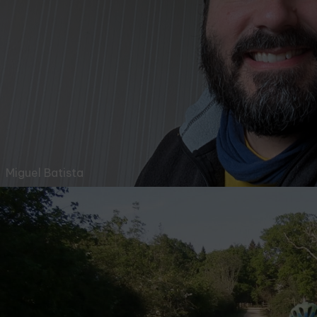
Miguel Batista