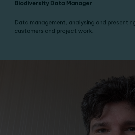
Biodiversity Data Manager
Data management, analysing and presenting
customers and project work.