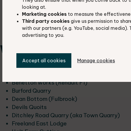
Hatford Sand Pit
looking at.
Shellingford Quarry
Marketing cookies
to measure the effectivene
The Manger
Third party cookies
give us permission to shar
Tubney Woods Sandpit
with our partners (e.g. YouTube, social media). 
Wicklesham
advertising to you.
West Oxfordshire
Accept all cookies
Manage cookies
Ascott-u-Wychwood Cutting
Asthall Meander
Benetton works (Renault F1)
Burford Quarry
Dean Bottom (Fulbrook)
Devils Quoits
Ditchley Road Quarry (aka Town Quarry)
Freeland East Lodge