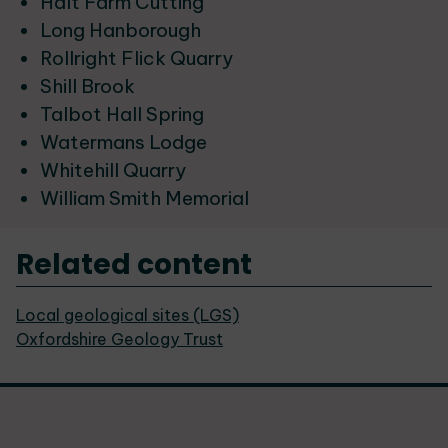
Halt Farm Cutting
Long Hanborough
Rollright Flick Quarry
Shill Brook
Talbot Hall Spring
Watermans Lodge
Whitehill Quarry
William Smith Memorial
Related content
Local geological sites (LGS)
Oxfordshire Geology Trust