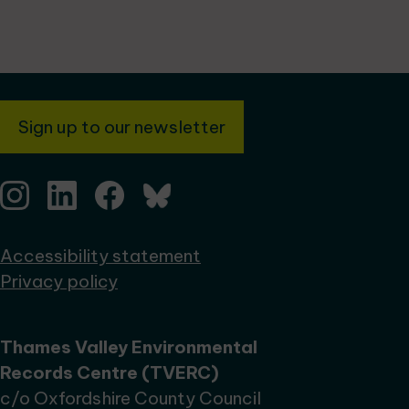
Sign up to our newsletter
Accessibility statement
Privacy policy
Thames Valley Environmental
Records Centre (TVERC)
c/o Oxfordshire County Council