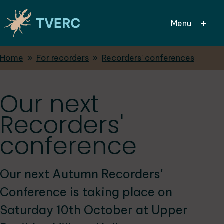
Menu
Breadcrumbs
Home
For recorders
Recorders' conferences
Skip
to
main
Our next
content
Recorders'
conference
Our next Autumn Recorders'
Conference is taking place on
Saturday 10th October at Upper