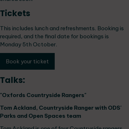
Tickets
This includes lunch and refreshments. Booking is
required, and the final date for bookings is
Monday 5th October.
Book your ticket
Talks:
"Oxfords Countryside Rangers"
Tom Ackland, Countryside Ranger with ODS'
Parks and Open Spaces team
Tom Ackland is one of four Countryside rangers