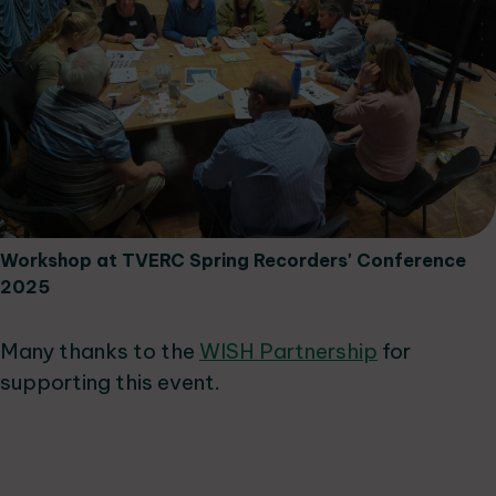
Workshop at TVERC Spring Recorders' Conference
2025
Many thanks to the
WISH Partnership
for
supporting this event.