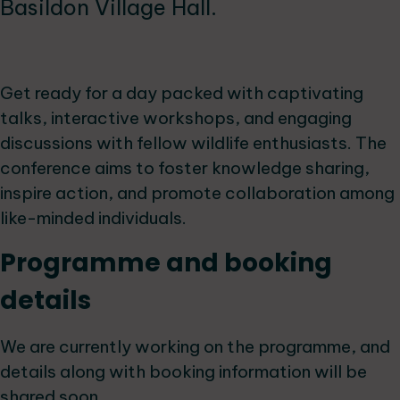
Basildon Village Hall.
Get ready for a day packed with captivating
talks, interactive workshops, and engaging
discussions with fellow wildlife enthusiasts. The
conference aims to foster knowledge sharing,
inspire action, and promote collaboration among
like-minded individuals.
Programme and booking
details
We are currently working on the programme, and
details along with booking information will be
shared soon.