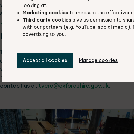
we'd love to hear from you. If you'd like to give a
looking at.
Marketing cookies
to measure the effectivene
speed update, please contact us at
Third party cookies
give us permission to shar
tverc@oxfordshire.gov.uk
.
with our partners (e.g. YouTube, social media). 
Displays:
advertising to you.
There will be a range of display stands from
different recording and conservation groups
Accept all cookies
Manage cookies
which you can visit during refreshment and lunch
breaks. If you'd like to bring a display, please
contact us at
tverc@oxfordshire.gov.uk
.