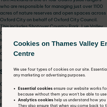
who are responsible for managing just over 1100
acres of nature reserves and open spaces across
Oxford City on behalf of Oxford City Council.
This includes Shotover Country Park, Lye Valley,
Chilswell Valley and Port Meadow. His talk will
showcase the team’s habitat restoration
Cookies on Thames Valley E
projects that are ongoing across the city and the
Centre
amazing variety of habitats the rangers are
working to improve.
We use four types of cookies on our site. Essentia
Speed updates:
any marketing or advertising purposes.
Got something exciting happening in your local
Essential cookies
ensure our website works fo
area? Share it with us in a 5-minute talk! Whether
because without them you won’t be able to use 
it's about specific species, sites, habitats,
Analytics cookies
help us understand how you 
recording projects, or conservation campaigns,
They also ensure that when you come back to t