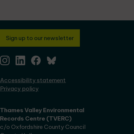
Sign up to our newsletter
Accessibility statement
Privacy policy
Thames Valley Environmental
Records Centre (TVERC)
c/o Oxfordshire County Council