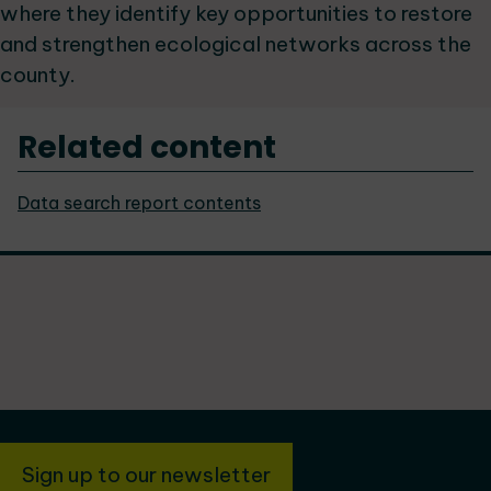
where they identify key opportunities to restore
and strengthen ecological networks across the
county.
Related content
Data search report contents
Sign up to our newsletter