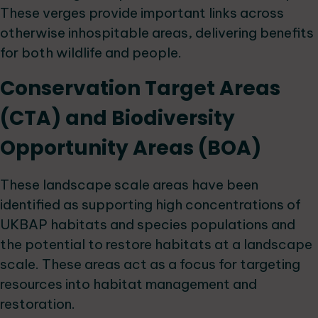
These verges provide important links across
otherwise inhospitable areas, delivering benefits
for both wildlife and people.
Conservation Target Areas
(CTA) and Biodiversity
Opportunity Areas (BOA)
These landscape scale areas have been
identified as supporting high concentrations of
UKBAP habitats and species populations and
the potential to restore habitats at a landscape
scale. These areas act as a focus for targeting
resources into habitat management and
restoration.