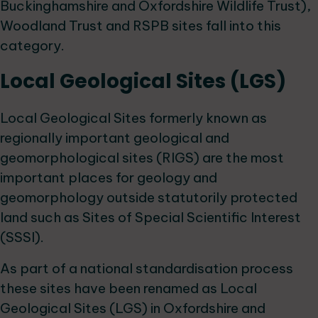
Buckinghamshire and Oxfordshire Wildlife Trust),
Woodland Trust and RSPB sites fall into this
category.
Local Geological Sites (LGS)
Local Geological Sites formerly known as
regionally important geological and
geomorphological sites (RIGS) are the most
important places for geology and
geomorphology outside statutorily protected
land such as Sites of Special Scientific Interest
(SSSI).
As part of a national standardisation process
these sites have been renamed as Local
Geological Sites (LGS) in Oxfordshire and