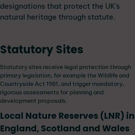
designations that protect the UK's
natural heritage through statute.
Statutory Sites
Statutory sites receive legal protection through
primary legislation, for example the Wildlife and
Countryside Act 1981, and trigger mandatory,
rigorous assessments for planning and
development proposals.
Local Nature Reserves (LNR) in
England, Scotland and Wales