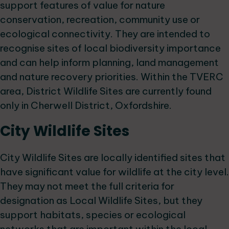
support features of value for nature
conservation, recreation, community use or
ecological connectivity. They are intended to
recognise sites of local biodiversity importance
and can help inform planning, land management
and nature recovery priorities. Within the TVERC
area, District Wildlife Sites are currently found
only in Cherwell District, Oxfordshire.
City Wildlife Sites
City Wildlife Sites are locally identified sites that
have significant value for wildlife at the city level.
They may not meet the full criteria for
designation as Local Wildlife Sites, but they
support habitats, species or ecological