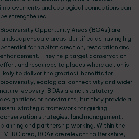
improvements and ecological connections can
be strengthened.
Biodiversity Opportunity Areas (BOAs) are
landscape-scale areas identified as having high
potential for habitat creation, restoration and
enhancement. They help target conservation
effort and resources to places where action is
likely to deliver the greatest benefits for
biodiversity, ecological connectivity and wider
nature recovery. BOAs are not statutory
designations or constraints, but they provide a
useful strategic framework for guiding
conservation strategies, land management,
planning and partnership working. Within the
TVERC area, BOAs are relevant to Berkshire,