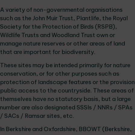
A variety of non-governmental organisations
such as the John Muir Trust, Plantlife, the Royal
Society for the Protection of Birds (RSPB),
Wildlife Trusts and Woodland Trust own or
manage nature reserves or other areas of land
that are important for biodiversity.
These sites may be intended primarily for nature
conservation, or for other purposes such as
protection of landscape features or the provision
public access to the countryside. These areas of
themselves have no statutory basis, but a large
number are also designated SSSIs / NNRs / SPAs
/ SACs / Ramsar sites, etc.
In Berkshire and Oxfordshire, BBOWT (Berkshire,