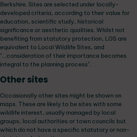
Berkshire. Sites are selected under locally-
developed criteria, according to their value for
education, scientific study, historical
significance or aesthetic qualities. Whilst not
benefiting from statutory protection, LGS are
equivalent to Local Wildlife Sites, and
''...consideration of their importance becomes
integral to the planning process".
Other sites
Occasionally other sites might be shown on
maps. These are likely to be sites with some
wildlife interest, usually managed by local
groups, local authorities or town councils but
which do not have a specific statutory or non-