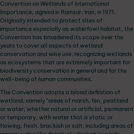
Convention on Wetlands of International
Importance, agreed in Ramsar, Iran, in 1971.
Originally intended to protect sites of
importance especially as waterfowl habitat, the
Convention has broadened its scope over the
years to cover all aspects of wetland
conservation and wise use, recognizing wetlands
as ecosystems that are extremely important for
biodiversity conservation in general and for the
well-being of human communities.
The Convention adopts a broad definition of
wetland, namely "areas of marsh, fen, peatland
or water, whether natural or artificial, permanent
or temporary, with water that is static or
flowing, fresh, brackish or salt, including areas of