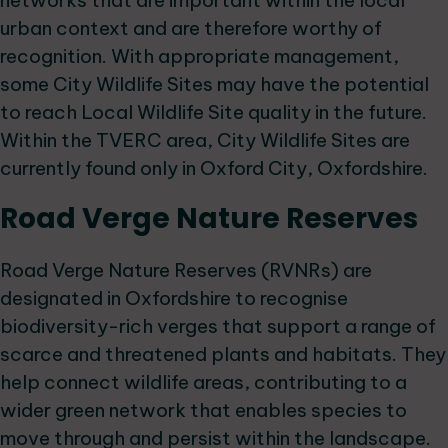
networks that are important within the local
urban context and are therefore worthy of
recognition. With appropriate management,
some City Wildlife Sites may have the potential
to reach Local Wildlife Site quality in the future.
Within the TVERC area, City Wildlife Sites are
currently found only in Oxford City, Oxfordshire.
Road Verge Nature Reserves
Road Verge Nature Reserves (RVNRs) are
designated in Oxfordshire to recognise
biodiversity-rich verges that support a range of
scarce and threatened plants and habitats. They
help connect wildlife areas, contributing to a
wider green network that enables species to
move through and persist within the landscape.