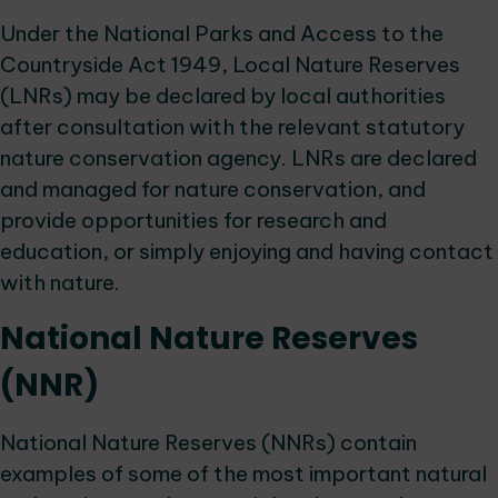
Under the National Parks and Access to the
Countryside Act 1949, Local Nature Reserves
(LNRs) may be declared by local authorities
after consultation with the relevant statutory
nature conservation agency. LNRs are declared
and managed for nature conservation, and
provide opportunities for research and
education, or simply enjoying and having contact
with nature.
National Nature Reserves
(NNR)
National Nature Reserves (NNRs) contain
examples of some of the most important natural