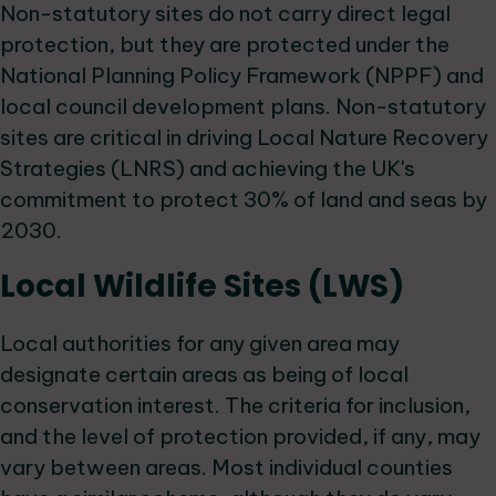
Non-statutory sites do not carry direct legal
protection, but they are protected under the
National Planning Policy Framework (NPPF) and
local council development plans. Non-statutory
sites are critical in driving Local Nature Recovery
Strategies (LNRS) and achieving the UK's
commitment to protect 30% of land and seas by
2030.
Local Wildlife Sites (LWS)
Local authorities for any given area may
designate certain areas as being of local
conservation interest. The criteria for inclusion,
and the level of protection provided, if any, may
vary between areas. Most individual counties