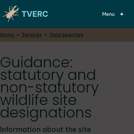
Menu
Breadcrumbs
Home
Services
Data searches
Skip
to
main
Guidance:
content
statutory and
non-statutory
wildlife site
designations
Information about the site