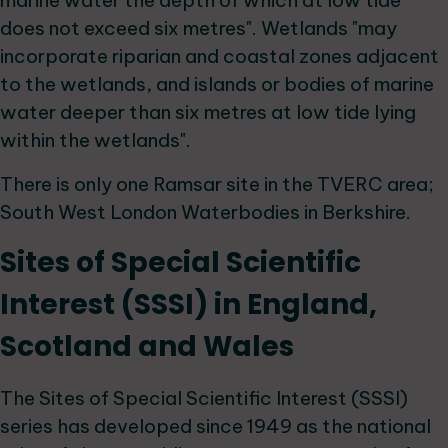
marine water the depth of which at low tide
does not exceed six metres". Wetlands "may
incorporate riparian and coastal zones adjacent
to the wetlands, and islands or bodies of marine
water deeper than six metres at low tide lying
within the wetlands".
There is only one Ramsar site in the TVERC area;
South West London Waterbodies in Berkshire.
Sites of Special Scientific
Interest (SSSI) in England,
Scotland and Wales
The Sites of Special Scientific Interest (SSSI)
series has developed since 1949 as the national