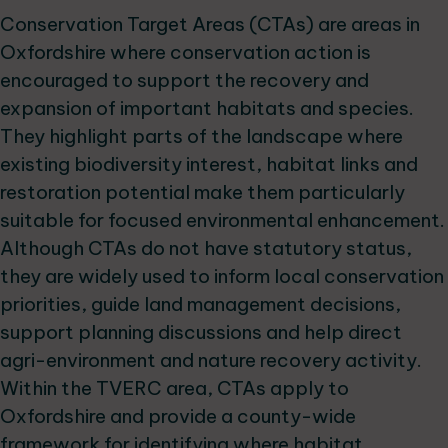
Conservation Target Areas (CTAs) are areas in
Oxfordshire where conservation action is
encouraged to support the recovery and
expansion of important habitats and species.
They highlight parts of the landscape where
existing biodiversity interest, habitat links and
restoration potential make them particularly
suitable for focused environmental enhancement.
Although CTAs do not have statutory status,
they are widely used to inform local conservation
priorities, guide land management decisions,
support planning discussions and help direct
agri-environment and nature recovery activity.
Within the TVERC area, CTAs apply to
Oxfordshire and provide a county-wide
framework for identifying where habitat