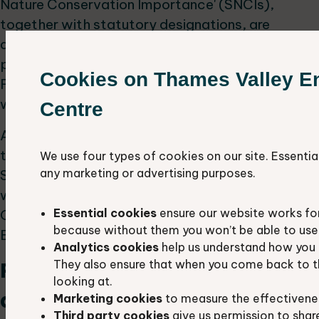
Nature Conservation Importance' (SNCIs),
together with statutory designations, are
defined in local plans under the town and country
planning system and the National Planning Policy
Cookies on Thames Valley E
Framework and are a material consideration
when planning applications are being determined.
Centre
As part of a national standardisation process
these sites have been renamed as Local Wildlife
We use four types of cookies on our site. Essentia
any marketing or advertising purposes.
Sites in Oxfordshire and Berkshire. Previously they
were known as County Wildlife Sites in
Essential cookies
ensure our website works fo
Oxfordshire and Wildlife Heritage Sites in
because without them you won’t be able to use 
Berkshire.
Analytics cookies
help us understand how you 
They also ensure that when you come back to t
Proposed Local Wildlife Sites
looking at.
and Extensions
Marketing cookies
to measure the effectivene
Third party cookies
give us permission to shar