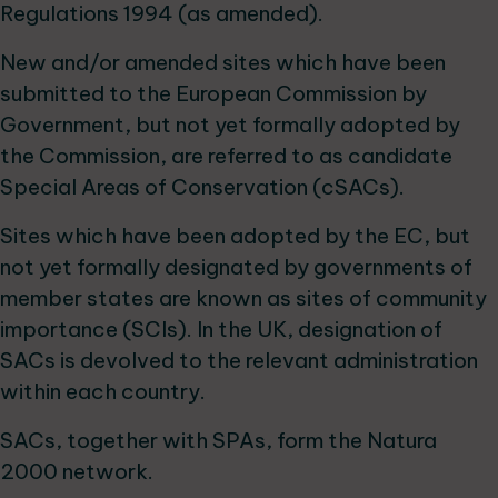
Regulations 1994 (as amended).
New and/or amended sites which have been
submitted to the European Commission by
Government, but not yet formally adopted by
the Commission, are referred to as candidate
Special Areas of Conservation (cSACs).
Sites which have been adopted by the EC, but
not yet formally designated by governments of
member states are known as sites of community
importance (SCIs). In the UK, designation of
SACs is devolved to the relevant administration
within each country.
SACs, together with SPAs, form the Natura
2000 network.