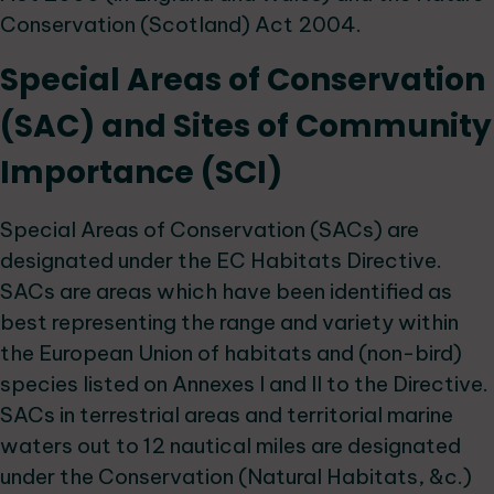
Conservation (Scotland) Act 2004.
Special Areas of Conservation
(SAC) and Sites of Community
Importance (SCI)
Special Areas of Conservation (SACs) are
designated under the EC Habitats Directive.
SACs are areas which have been identified as
best representing the range and variety within
the European Union of habitats and (non-bird)
species listed on Annexes I and II to the Directive.
SACs in terrestrial areas and territorial marine
waters out to 12 nautical miles are designated
under the Conservation (Natural Habitats, &c.)