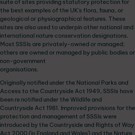
suite of sites providing statutory protection for
the best examples of the UK's flora, fauna, or
geological or physiographical features. These
sites are also used to underpin other national and
international nature conservation designations.
Most SSSIs are privately-owned or managed;
others are owned or managed by public bodies or
non-government
organisations.
Originally notified under the National Parks and
Access to the Countryside Act 1949, SSSIs have
been re notified under the Wildlife and
Countryside Act 1981. Improved provisions for the
protection and management of SSSIs were
introduced by the Countryside and Rights of Way
Act 2000 (in England and Wales) and the Nature