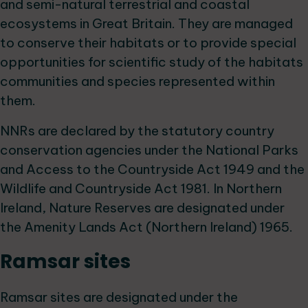
and semi-natural terrestrial and coastal
ecosystems in Great Britain. They are managed
to conserve their habitats or to provide special
opportunities for scientific study of the habitats
communities and species represented within
them.
NNRs are declared by the statutory country
conservation agencies under the National Parks
and Access to the Countryside Act 1949 and the
Wildlife and Countryside Act 1981. In Northern
Ireland, Nature Reserves are designated under
the Amenity Lands Act (Northern Ireland) 1965.
Ramsar sites
Ramsar sites are designated under the