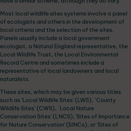
have a similar scheme, although they do vary.
Most local wildlife sites systems involve a panel
of ecologists and others in the development of
local criteria and the selection of the sites.
Panels usually include a local government
ecologist, a Natural England representative, the
Local Wildlife Trust, the Local Environmental
Record Centre and sometimes include a
representative of local landowners and local
naturalists.
These sites, which may be given various titles
such as 'Local Wildlife Sites' (LWS), ‘County
Wildlife Sites’ (CWS), 'Local Nature
Conservation Sites' (LNCS), 'Sites of Importance
for Nature Conservation' (SINCs), or 'Sites of