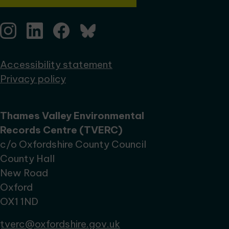
Accessibility statement
Privacy policy
Thames Valley Environmental
Records Centre (TVERC)
c/o Oxfordshire County Council
County Hall
New Road
Oxford
OX1 1ND
tverc@oxfordshire.gov.uk