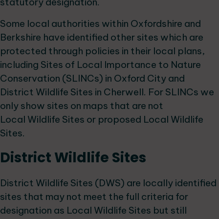
statutory designation.
Some local authorities within Oxfordshire and
Berkshire have identified other sites which are
protected through policies in their local plans,
including Sites of Local Importance to Nature
Conservation (SLINCs) in Oxford City and
District Wildlife Sites in Cherwell. For SLINCs we
only show sites on maps that are not
Local Wildlife Sites or proposed Local Wildlife
Sites.
District Wildlife Sites
District Wildlife Sites (DWS) are locally identified
sites that may not meet the full criteria for
designation as Local Wildlife Sites but still