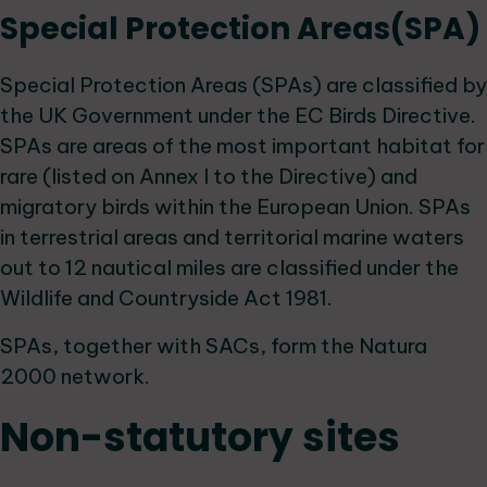
Special Protection Areas(SPA)
Special Protection Areas (SPAs) are classified by
the UK Government under the EC Birds Directive.
SPAs are areas of the most important habitat for
rare (listed on Annex I to the Directive) and
migratory birds within the European Union. SPAs
in terrestrial areas and territorial marine waters
out to 12 nautical miles are classified under the
Wildlife and Countryside Act 1981.
SPAs, together with SACs, form the Natura
2000 network.
Non-statutory sites