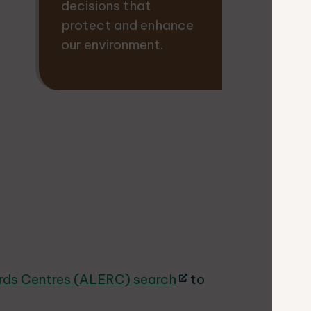
decisions that
protect and enhance
our environment.
ords Centres (ALERC) search
to