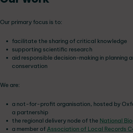
Our primary focus is to:
facilitate the sharing of critical knowledge
supporting scientific research
aid responsible decision-making in planning 
conservation
We are:
a not-for-profit organisation, hosted by Oxf
a partnership
the regional delivery node of the
National Bi
a member of
Association of Local Records C