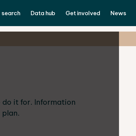
 search
Data hub
Get involved
News
o it for. Information
 plan.