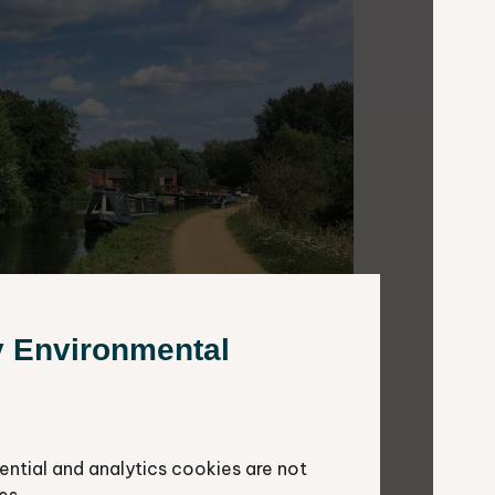
y Environmental
ential and analytics cookies are not