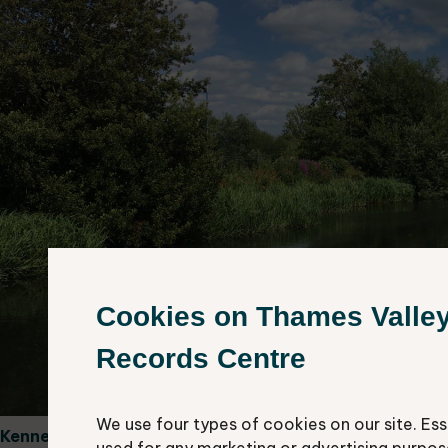
Cookies on Thames Valle
Records Centre
We use four types of cookies on our site. Ess
Kennet and Avon Canal