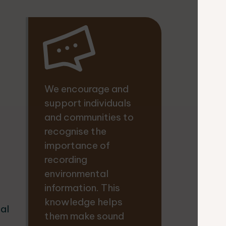
We encourage and
support individuals
and communities to
recognise the
importance of
recording
environmental
information. This
knowledge helps
cal
them make sound