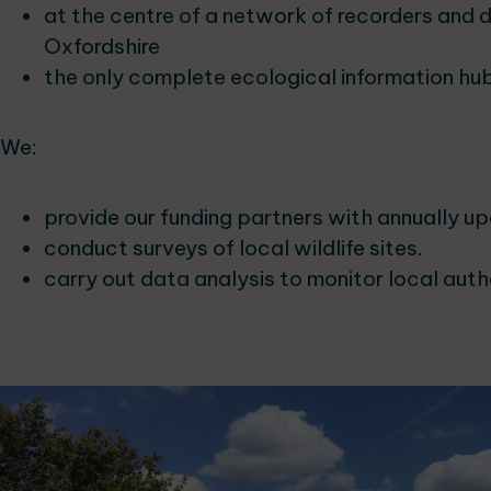
at the centre of a network of recorders and 
Oxfordshire
the only complete ecological information hub
We:
provide our funding partners with annually u
conduct surveys of local wildlife sites.
carry out data analysis to monitor local auth