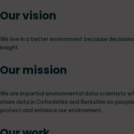
Our vision
We live in a better environment because decision
insight.
Our mission
We are impartial environmental data scientists w
share data in Oxfordshire and Berkshire so peopl
protect and enhance our environment.
Our work