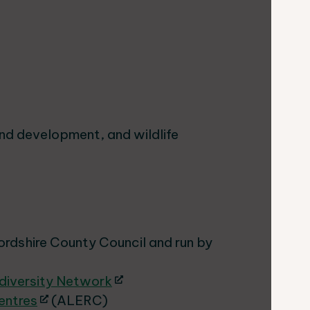
and development, and wildlife
ordshire County Council and run by
odiversity Network
entres
(ALERC)