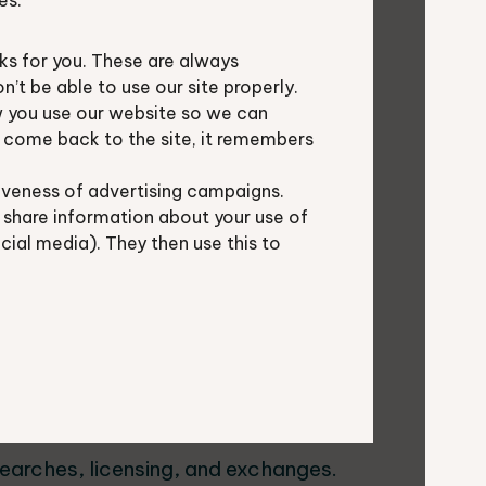
es.
s for you. These are always
t be able to use our site properly.
 you use our website so we can
u come back to the site, it remembers
ta exchanges to:
iveness of advertising campaigns.
 share information about your use of
ocial media). They then use this to
earches, licensing, and exchanges.