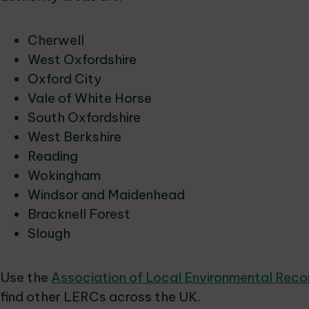
Cherwell
West Oxfordshire
Oxford City
Vale of White Horse
South Oxfordshire
West Berkshire
Reading
Wokingham
Windsor and Maidenhead
Bracknell Forest
Slough
Use the
Association of Local Environmental Rec
find other LERCs across the UK.