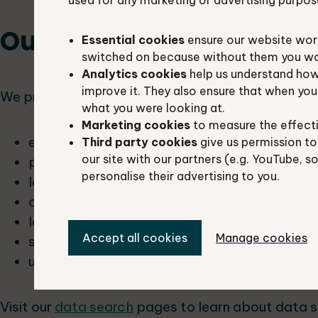
used for any marketing or advertising purpos
Our services
Essential cookies
ensure our website work
switched on because without them you won’
Analytics cookies
help us understand how
improve it. They also ensure that when yo
We provide data searches, data licensing and da
what you were looking at.
Marketing cookies
to measure the effect
ecological consultants
Third party cookies
give us permission to
our site with our partners (e.g. YouTube, s
parish councils
personalise their advertising to you.
local people
conservation bodies
landowners
Accept all cookies
Manage cookies
students
utility companies
Visit our
data search
pages to learn about data s