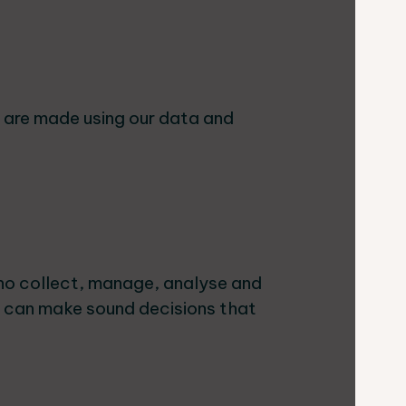
s are made using our data and
ho collect, manage, analyse and
e can make sound decisions that