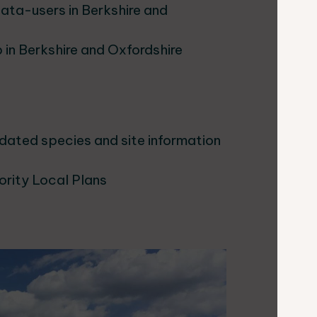
data-users in Berkshire and
 in Berkshire and Oxfordshire
pdated species and site information
ority Local Plans