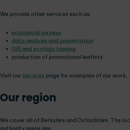
We provide other services such as:
ecological surveys
data analysis and presentation
GIS and ecology training
production of promotional leaflets
Visit our
services
page for examples of our work.
Our region
We cover all of Berkshire and Oxfordshire. The lo
authority areas are: