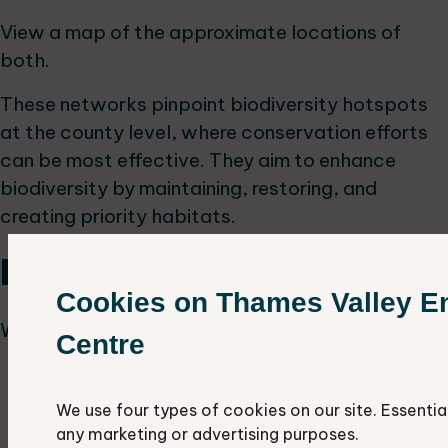
View a map of the approximate locations of
both.
These networks pinpoint biodiversity hotspots
at the county level, where conservation efforts
can be most effective. They aim to enhance
biodiversity by maintaining, restoring, and
creating priority habitats.
Habitat networks
Cookies on Thames Valley E
We have identified networks for three habitats:
Centre
woodlands
grasslands
We use four types of cookies on our site. Essentia
wetlands
any marketing or advertising purposes.