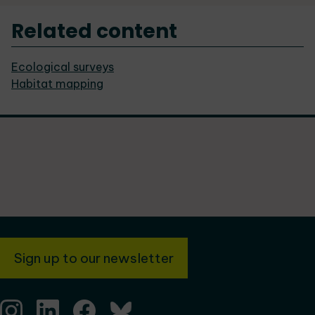
Related content
Ecological surveys
Habitat mapping
Sign up to our newsletter