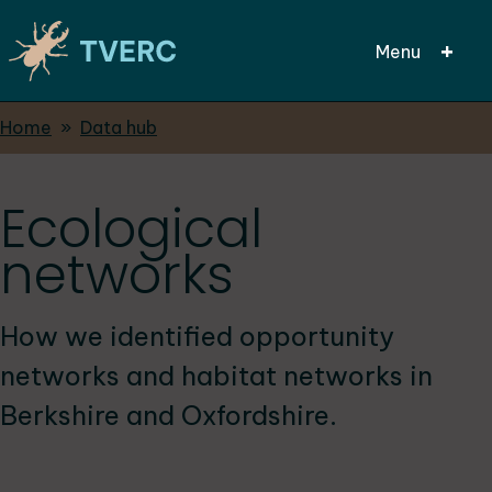
Menu
Breadcrumbs
Home
Data hub
Skip
to
main
Ecological
content
networks
How we identified opportunity
networks and habitat networks in
Berkshire and Oxfordshire.