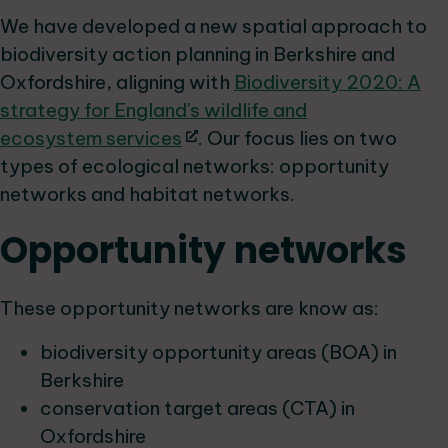
We have developed a new spatial approach to
biodiversity action planning in Berkshire and
Oxfordshire, aligning with
Biodiversity 2020: A
strategy for England's wildlife and
ecosystem services
. Our focus lies on two
types of ecological networks: opportunity
networks and habitat networks.
Opportunity networks
These opportunity networks are know as:
biodiversity opportunity areas (BOA) in
Berkshire
conservation target areas (CTA) in
Oxfordshire