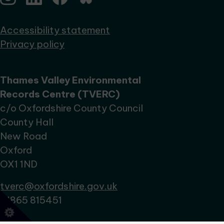
Accessibility statement
Privacy policy
Thames Valley Environmental
Records Centre (TVERC)
c/o Oxfordshire County Council
County Hall
New Road
Oxford
OX1 1ND
tverc@oxfordshire.gov.uk
01865 815451