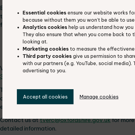
Each network assesses how different patches of
Essential cookies
ensure our website works fo
the same habitat are connected physically or
because without them you won’t be able to use 
functionally. It reveals:
Analytics cookies
help us understand how you 
They also ensure that when you come back to t
areas essential for wildlife movement
looking at.
blockages hindering movement
Marketing cookies
to measure the effectivene
gaps in the network
Third party cookies
give us permission to shar
with our partners (e.g. YouTube, social media). 
View a
map of the habitat networks (pdf format,
advertising to you.
335 KB)
.
To strategically plan and maximise benefits from
Accept all cookies
Manage cookies
development, it is essential to understand the
existing habitat networks.
Contact us at
tverc@oxfordshire.gov.uk
for more
detailed information.