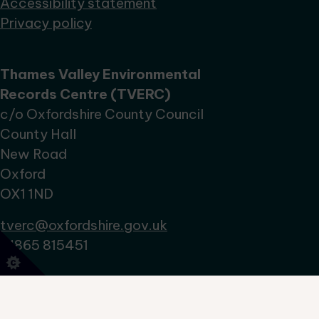
Accessibility statement
Privacy policy
Thames Valley Environmental
Records Centre (TVERC)
c/o Oxfordshire County Council
County Hall
New Road
Oxford
OX1 1ND
tverc@oxfordshire.gov.uk
01865 815451
No Result
Website Carbon