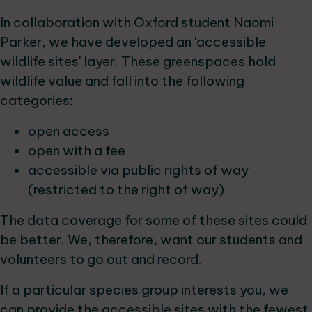
In collaboration with Oxford student Naomi
Parker, we have developed an 'accessible
wildlife sites' layer. These greenspaces hold
wildlife value and fall into the following
categories:
open access
open with a fee
accessible via public rights of way
(restricted to the right of way)
The data coverage for some of these sites could
be better. We, therefore, want our students and
volunteers to go out and record.
If a particular species group interests you, we
can provide the accessible sites with the fewest