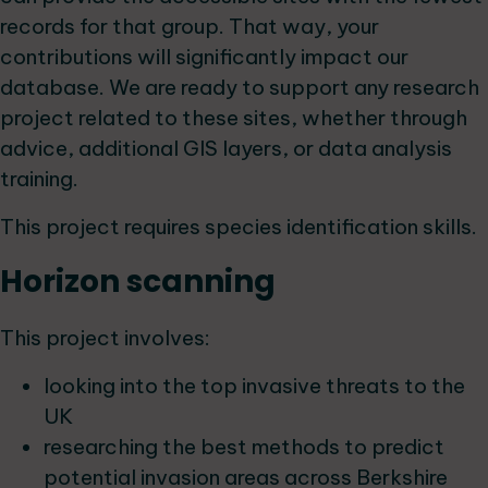
records for that group. That way, your
contributions will significantly impact our
database. We are ready to support any research
project related to these sites, whether through
advice, additional GIS layers, or data analysis
training.
This project requires species identification skills.
Horizon scanning
This project involves:
looking into the top invasive threats to the
UK
researching the best methods to predict
potential invasion areas across Berkshire