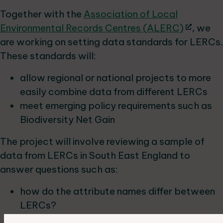
Together with the
Association of Local
Environmental Records Centres (ALERC)
, we
are working on setting data standards for LERCs.
These standards will:
allow regional or national projects to more
easily combine data from different LERCs
meet emerging policy requirements such as
Biodiversity Net Gain
The project will involve reviewing a sample of
data from LERCs in South East England to
answer questions such as:
how do the attribute names differ between
LERCs?
what percentage of data would fit the