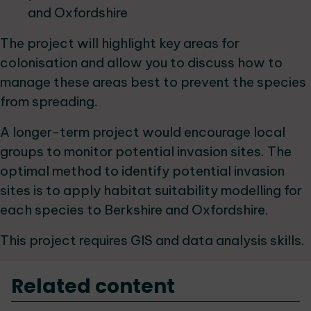
and Oxfordshire
The project will highlight key areas for
colonisation and allow you to discuss how to
manage these areas best to prevent the species
from spreading.
A longer-term project would encourage local
groups to monitor potential invasion sites. The
optimal method to identify potential invasion
sites is to apply habitat suitability modelling for
each species to Berkshire and Oxfordshire.
This project requires GIS and data analysis skills.
Related content