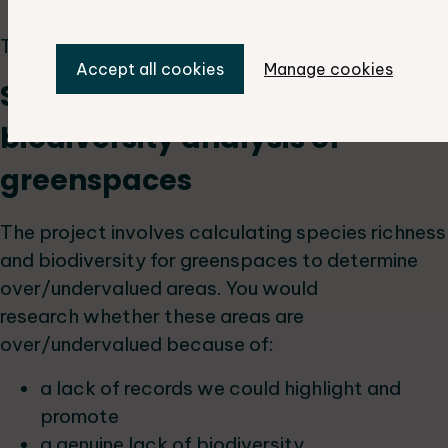
new sites) for protection
This project requires GIS skills.
Accept all cookies
Manage cookies
Species richness and
biodiversity analysis of
greenspaces
The project involves calculating species richness
and biodiversity for greenspaces to determine
over/undervalued areas. You would
research whether these areas are
over/undervalued because of:
a lack of records we could highlight and
promote
a genuine lack of biodiversity