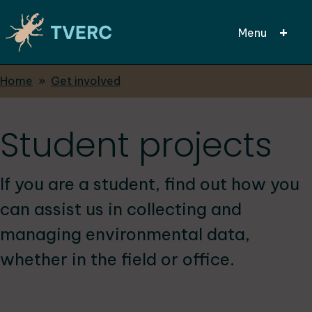
Menu
Breadcrumbs
Home
Get involved
Skip
to
main
Student projects
content
If you are a student, find out how you
can assist us in collecting and
managing environmental data,
whether in the field or office.