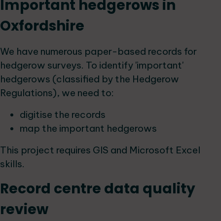
Important hedgerows in
Oxfordshire
We have numerous paper-based records for
hedgerow surveys. To identify 'important'
hedgerows (classified by the Hedgerow
Regulations), we need to:
digitise the records
map the important hedgerows
This project requires GIS and Microsoft Excel
skills.
Record centre data quality
review