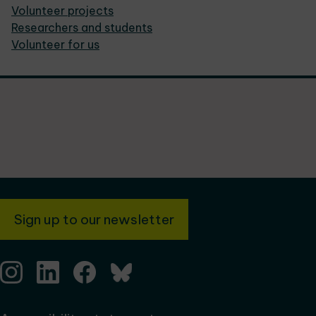
Volunteer projects
Researchers and students
Volunteer for us
Sign up to our newsletter