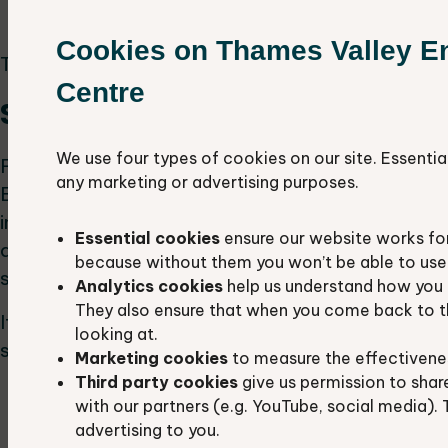
emerging standard?
Cookies on Thames Valley E
This project requires Microsoft Excel skills.
Centre
Species gap analysis
We use four types of cookies on our site. Essentia
For this project, you can pick a species local to
any marketing or advertising purposes.
Berkshire and Oxfordshire that holds particular
interest to you. You will then analyse the
Essential cookies
ensure our website works fo
distribution of that species against protected
because without them you won’t be able to use 
sites across the two counties.
Analytics cookies
help us understand how you 
They also ensure that when you come back to t
It is most beneficial to select at least three
looking at.
similar species:
Marketing cookies
to measure the effectivene
Third party cookies
give us permission to shar
to compare the level of protection
with our partners (e.g. YouTube, social media). 
outline new sites (or at least the criteria for
advertising to you.