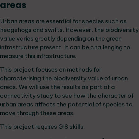
areas
Urban areas are essential for species such as
hedgehogs and swifts. However, the biodiversity
value varies greatly depending on the green
infrastructure present. It can be challenging to
measure this infrastructure.
This project focuses on methods for
characterising the biodiversity value of urban
areas. We will use the results as part of a
connectivity study to see how the character of
urban areas affects the potential of species to
move through these areas.
This project requires GIS skills.