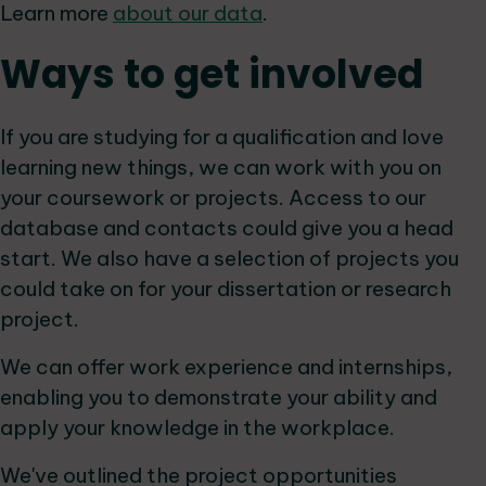
Learn more
about our data
.
Ways to get involved
If you are studying for a qualification and love
learning new things, we can work with you on
your coursework or projects. Access to our
database and contacts could give you a head
start. We also have a selection of projects you
could take on for your dissertation or research
project.
We can offer work experience and internships,
enabling you to demonstrate your ability and
apply your knowledge in the workplace.
We've outlined the project opportunities