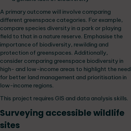
A primary outcome will involve comparing
different greenspace categories. For example,
compare species diversity in a park or playing
field to that in a nature reserve. Emphasise the
importance of biodiversity, rewilding and
protection of greenspaces. Additionally,
consider comparing greenspace biodiversity in
high- and low-income areas to highlight the need
for better land management and prioritisation in
low-income regions.
This project requires GIS and data analysis skills.
Surveying accessible wildlife
sites