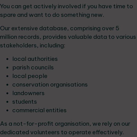
You can get actively involved if you have time to
spare and want to do something new.
Our extensive database, comprising over 5
million records, provides valuable data to various
stakeholders, including:
local authorities
parish councils
local people
conservation organisations
landowners
students
commercial entities
As a not-for-profit organisation, we rely on our
dedicated volunteers to operate effectively.