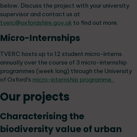
below. Discuss the project with your university
supervisor and contact us at
tverc@oxfordshire.gov.uk
to find out more.
Micro-Internships
TVERC hosts up to 12 student micro-interns
annually over the course of 3 micro-internship
programmes (week long) through the University
of Oxford’s
micro-internship programme.
Our projects
Characterising the
biodiversity value of urban