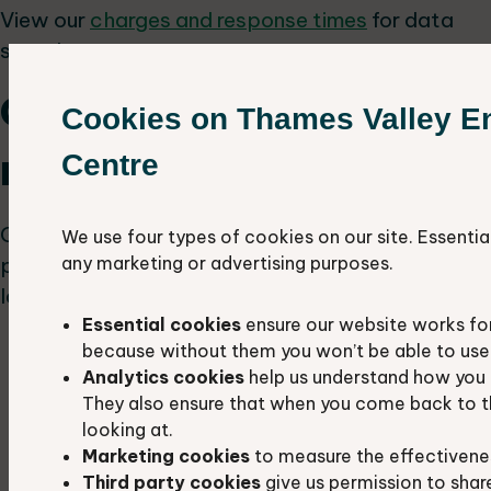
View our
charges and response times
for data
search reports.
Green corridors for
Cookies on Thames Valley E
neighbourhood plans
Centre
Green corridors play a crucial role in allowing
We use four types of cookies on our site. Essentia
people and wildlife to move through the
any marketing or advertising purposes.
landscape. Their significance lies in:
Essential cookies
ensure our website works fo
connecting habitat patches, enabling
because without them you won’t be able to use 
wildlife to find food, suitable homes, and
Analytics cookies
help us understand how you 
potential mates
They also ensure that when you come back to t
looking at.
enhancing public access, providing
Marketing cookies
to measure the effectivene
pathways for people to access the
Third party cookies
give us permission to shar