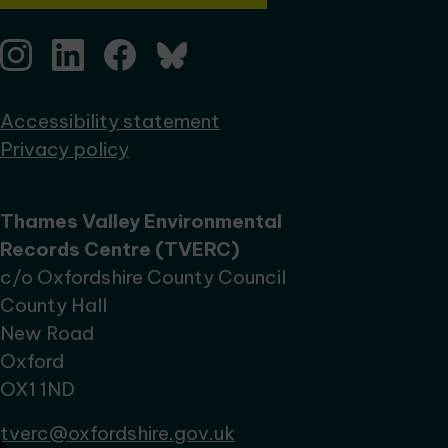
Accessibility statement
Privacy policy
Thames Valley Environmental
Records Centre (TVERC)
c/o Oxfordshire County Council
County Hall
New Road
Oxford
OX1 1ND
tverc@oxfordshire.gov.uk