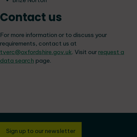
Brize Norton
Contact us
For more information or to discuss your
requirements, contact us at
tverc@oxfordshire.gov.uk
. Visit our
request a
data search
page.
Sign up to our newsletter