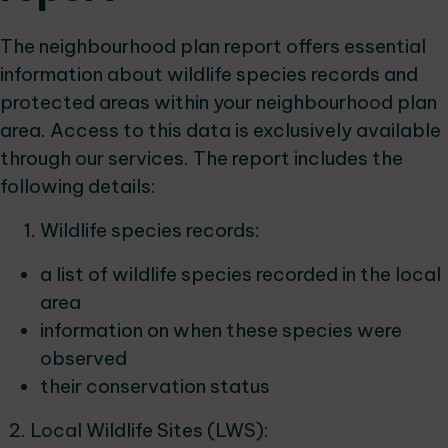
The neighbourhood plan report offers essential
information about wildlife species records and
protected areas within your neighbourhood plan
area. Access to this data is exclusively available
through our services. The report includes the
following details:
Wildlife species records:
a list of wildlife species recorded in the local
area
information on when these species were
observed
their conservation status
2. Local Wildlife Sites (LWS):