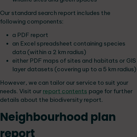
Our standard search report includes the
following components:
a PDF report
an Excel spreadsheet containing species
data (within a 2 km radius)
either PDF maps of sites and habitats or GIS
layer datasets (covering up to a 5 km radius)
However, we can tailor our service to suit your
needs. Visit our
report contents
page for further
details about the biodiversity report.
Neighbourhood plan
report