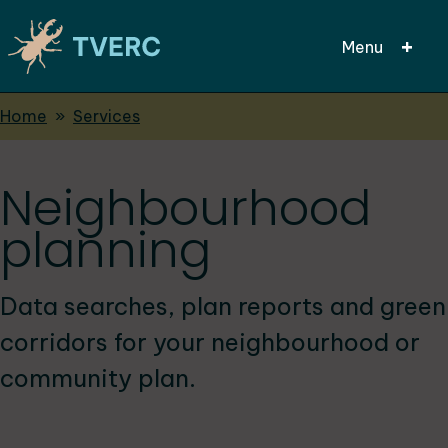
Menu
Breadcrumbs
Home
Services
Skip
to
main
Neighbourhood
content
planning
Data searches, plan reports and green
corridors for your neighbourhood or
community plan.