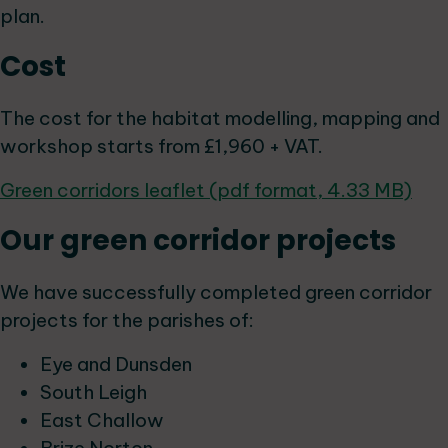
plan.
Cost
The cost for the habitat modelling, mapping and
workshop starts from £1,960 + VAT.
Green corridors leaflet (pdf format, 4.33 MB)
Our green corridor projects
We have successfully completed green corridor
projects for the parishes of:
Eye and Dunsden
South Leigh
East Challow