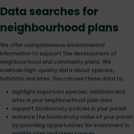
Data searches for
neighbourhood plans
We offer comprehensive environmental
information to support the development of
neighbourhood and community plans. We
maintain high-quality data about species,
habitats and sites. You can use these data to:
highlight important species, habitats and
sites in your neighbourhood plan area
support biodiversity policies in your parish
enhance the biodiversity value of your parish
by providing opportunities for investment in
wildlife sites and green spaces