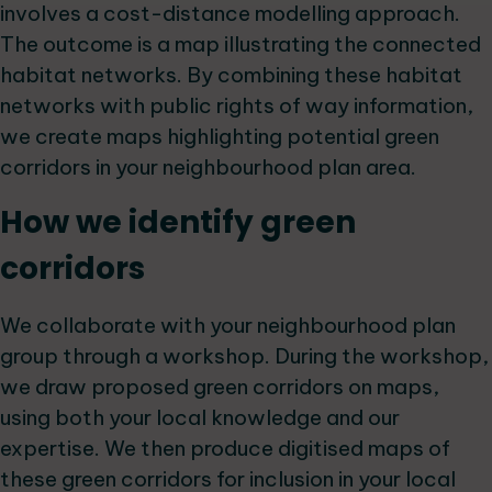
involves a cost-distance modelling approach.
The outcome is a map illustrating the connected
habitat networks. By combining these habitat
networks with public rights of way information,
we create maps highlighting potential green
corridors in your neighbourhood plan area.
How we identify green
corridors
We collaborate with your neighbourhood plan
group through a workshop. During the workshop,
we draw proposed green corridors on maps,
using both your local knowledge and our
expertise. We then produce digitised maps of
these green corridors for inclusion in your local