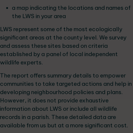
a map indicating the locations and names of
the LWS in your area
LWS represent some of the most ecologically
significant areas at the county level. We survey
and assess these sites based on criteria
established by a panel of local independent
wildlife experts.
The report offers summary details to empower
communities to take targeted actions and help in
developing neighbourhood policies and plans.
However, it does not provide exhaustive
information about LWS or include all wildlife
records in a parish. These detailed data are
available from us but at a more significant cost.